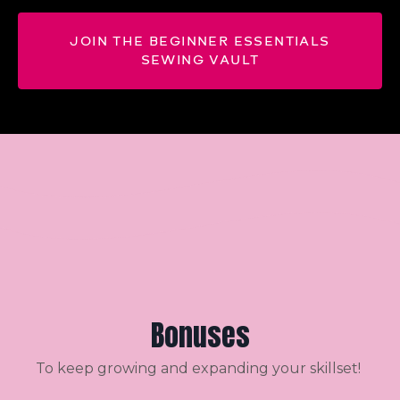
JOIN THE BEGINNER ESSENTIALS
SEWING VAULT
Bonuses
To keep growing and expanding your skillset!