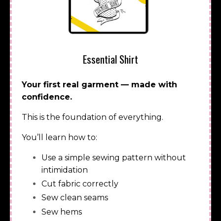
Essential Shirt
Your first real garment — made with
confidence.
This is the foundation of everything.
You’ll learn how to:
Use a simple sewing pattern without
intimidation
Cut fabric correctly
Sew clean seams
Sew hems