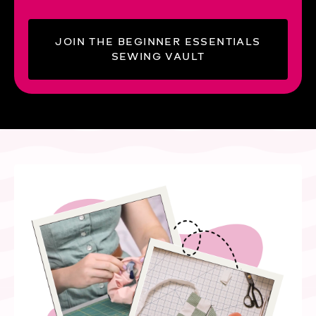
JOIN THE BEGINNER ESSENTIALS
SEWING VAULT