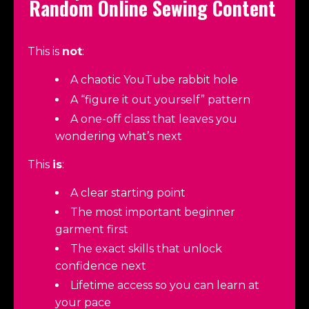
Random Online Sewing Content
This is
not
:
A chaotic YouTube rabbit hole
A “figure it out yourself” pattern
A one-off class that leaves you
wondering what’s next
This
is
:
A clear starting point
The most important beginner
garment first
The exact skills that unlock
confidence next
Lifetime access so you can learn at
your pace