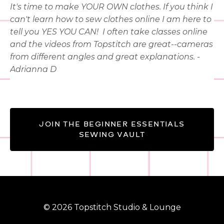
It's time to make YOUR OWN clothes. If you think I
can't learn how to sew clothes online I am here to
tell you YES YOU CAN!
I often take classes online
and the videos from Topstitch are great--cameras
from different angles and great explanations. -
Adrianna D
JOIN THE BEGINNER ESSENTIALS
SEWING VAULT
© 2026 Topstitch Studio & Lounge