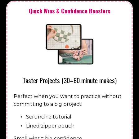
Quick Wins & Confidence Boosters
Taster Projects (30–60 minute makes)
Perfect when you want to practice without
committing to a big project:
Scrunchie tutorial
Lined zipper pouch
Small wins = big confidence.