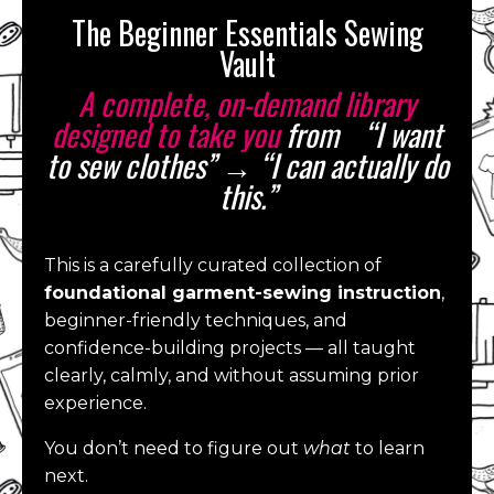
The Beginner Essentials Sewing
Vault
A complete, on-demand library
designed to take you
from “I want
to sew clothes” → “I can actually do
this.”
This is a carefully curated collection of
foundational garment-sewing instruction
,
beginner-friendly techniques, and
confidence-building projects — all taught
clearly, calmly, and without assuming prior
experience.
You don’t need to figure out
what
to learn
next.