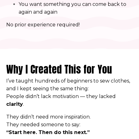
You want something you can come back to
again and again
No prior experience required!
Why I Created This for You
I’ve taught hundreds of beginners to sew clothes,
and I kept seeing the same thing:
People didn’t lack motivation — they lacked
clarity
.
They didn’t need more inspiration.
They needed someone to say:
“Start here. Then do this next.”