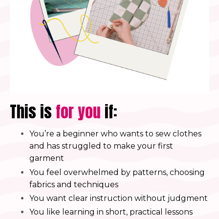
This is
for you
if:
You’re a beginner who wants to sew clothes
and has struggled to make your first
garment
You feel overwhelmed by patterns, choosing
fabrics and techniques
You want clear instruction without judgment
You like learning in short, practical lessons