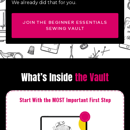
We already did that for you.
JOIN THE BEGINNER ESSENTIALS
SEWING VAULT
What’s Inside
the Vault
Start With the MOST Important First Step