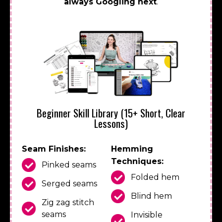
always Googling next
.
Beginner Skill Library (15+ Short, Clear
Lessons)
Seam Finishes:
Hemming
Techniques:
Pinked seams
Folded hem
Serged seams
Blind hem
Zig zag stitch
seams
Invisible