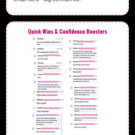
Quick Wins & Confidence Boosters