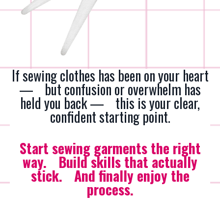
If sewing clothes has been on your heart
— but confusion or overwhelm has
held you back — this is your clear,
confident starting point
.
Start sewing garments the right
way. Build skills that actually
stick. And finally enjoy the
process.