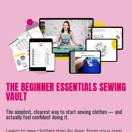
THE BEGINNER ESSENTIALS SEWING
VAULT
The simplest, clearest way to start sewing clothes — and
actually feel confident doing it.
Learn to sew clothes step by step, from your own