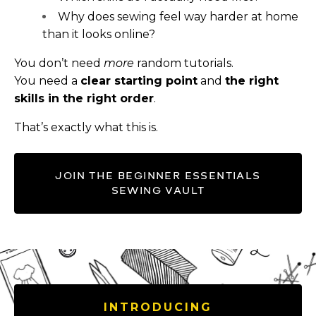
Why does sewing feel way harder at home
than it looks online?
You don’t need
more
random tutorials.
You need a
clear starting point
and
the right
skills in the right order
.
That’s exactly what this is.
JOIN THE BEGINNER ESSENTIALS
SEWING VAULT
INTRODUCING