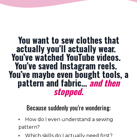
You want to sew clothes that
actually you’ll actually wear.
You’ve watched YouTube videos.
You’ve saved Instagram reels.
You’ve maybe even bought tools, a
pattern and fabric…
and then
stopped.
Because suddenly you’re wondering:
How do I even understand a sewing
pattern?
Which skills do I actually need first?