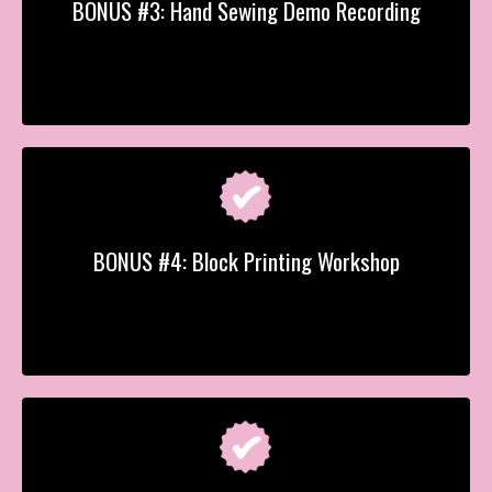
BONUS #3: Hand Sewing Demo Recording
BONUS #4: Block Printing Workshop