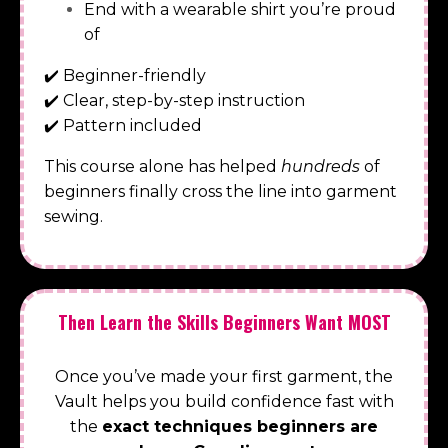
End with a wearable shirt you’re proud
of
✔️
Beginner-friendly
✔️
Clear, step-by-step instruction
✔️
Pattern included
This course alone has helped
hundreds
of
beginners finally cross the line into garment
sewing.
Then Learn the Skills Beginners Want MOST
Once you’ve made your first garment, the
Vault helps you build confidence fast with
the
exact techniques beginners are