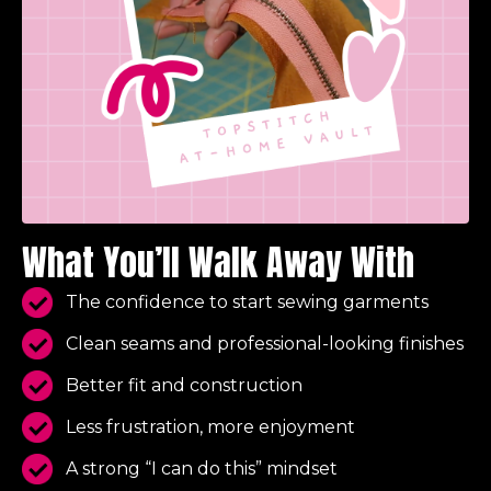
What You’ll Walk Away With
The confidence to start sewing garments
Clean seams and professional-looking finishes
Better fit and construction
Less frustration, more enjoyment
A strong “I can do this” mindset