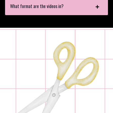
What format are the videos in?