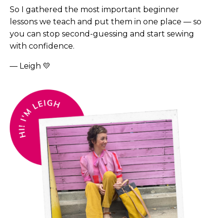
So I gathered the most important beginner
lessons we teach and put them in one place — so
you can stop second-guessing and start sewing
with confidence.
— Leigh
💛