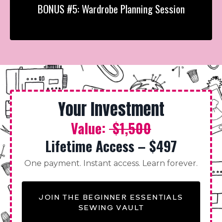
BONUS #5: Wardrobe Planning Session
Your Investment
Value:
$1,500
Lifetime Access – $497
One payment. Instant access. Learn forever.
JOIN THE BEGINNER ESSENTIALS
SEWING VAULT