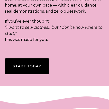
home, at your own pace — with clear guidance,
real demonstrations, and zero guesswork.
If you’ve ever thought:
“I want to sew clothes… but I don’t know where to
start,”
this was made for you.
.
START TODAY