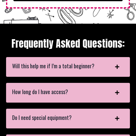
Frequently Asked Questions:
Will this help me if I’m a total beginner?
How long do I have access?
Do I need special equipment?