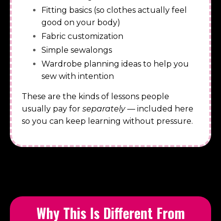
Fitting basics (so clothes actually feel
good on your body)
Fabric customization
Simple sewalongs
Wardrobe planning ideas to help you
sew with intention
These are the kinds of lessons people
usually pay for
separately
— included here
so you can keep learning without pressure.
Why This Is Different From