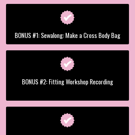
BONUS #1: Sewalong: Make a Cross Body Bag
BONUS #2: Fitting Workshop Recording