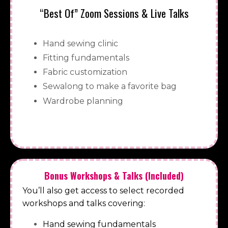
“Best Of” Zoom Sessions & Live Talks
Hand sewing clinic
Fitting fundamentals
Fabric customization
Sewalong to make a favorite bag
Wardrobe planning
Bonus Workshops & Talks (Included)
You’ll also get access to select recorded
workshops and talks covering:
Hand sewing fundamentals