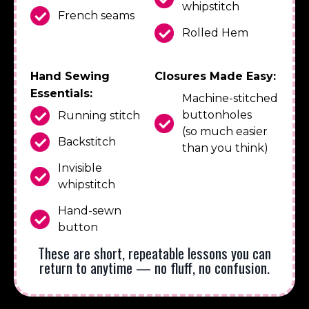
whipstitch
French seams
Rolled Hem
Hand Sewing
Closures Made Easy:
Essentials:
Machine-stitched
buttonholes
Running stitch
(so much easier
Backstitch
than you think)
Invisible
whipstitch
Hand-sewn
button
These are short, repeatable lessons you can
return to anytime — no fluff, no confusion.