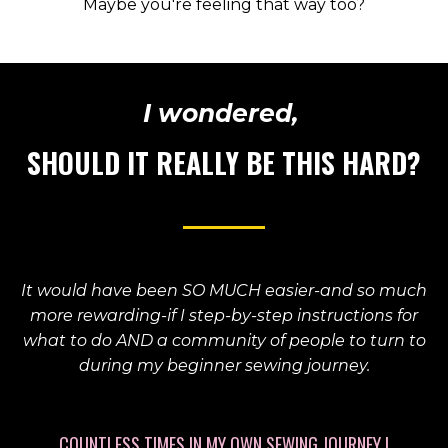
Maybe you're feeling that way too?
I wondered,
SHOULD IT REALLY BE THIS HARD?
It would have been SO MUCH easier-and so much
more rewarding-if I step-by-step instructions for
what to do AND a community of people to turn to
during my beginner sewing journey.
COUNTLESS TIMES IN MY OWN SEWING JOURNEY I