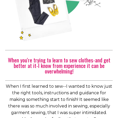
When you're trying to learn to sew clothes-and get
better at it-I know from experience it can be
overwhelming!
When I first learned to sew--I wanted to know just
the right tools, instructions and guidance for
making something start to finish! It seemed like
there was so much involved in sewing, especially
garment sewing, that I was super intimidated.