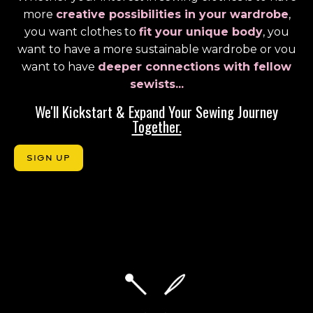
more
creative possibilities in your wardrobe
,
you want clothes to
fit your unique body
, you
want to have a more sustainable wardrobe or vou
want to have
deeper connections with fellow
sewists...
We'll Kickstart & Expand Your Sewing Journey
Together.
SIGN UP