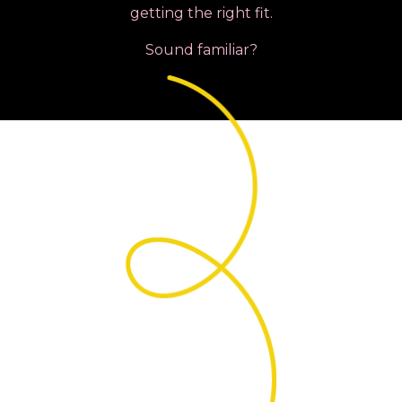
getting the right fit.
Sound familiar?