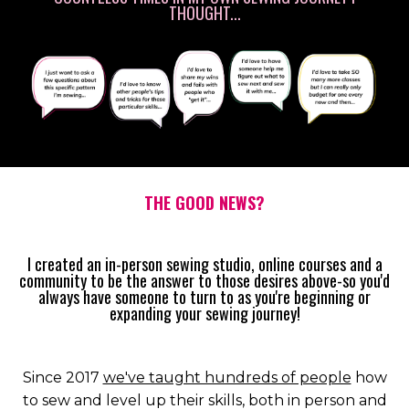
THOUGHT...
THE GOOD NEWS?
I created an in-person sewing studio, online courses and a
community to be the answer to those desires above-so you'd
always have someone to turn to as you're beginning or
expanding your sewing journey!
Since 2017
we've taught hundreds of people
how
to sew and level up their skills, both in person and