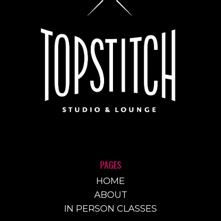
PAGES
HOME
ABOUT
IN PERSON CLASSES