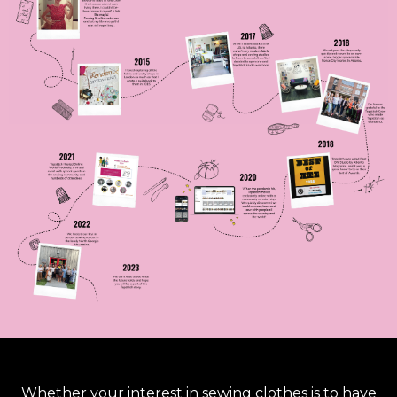
Whether your interest in sewing clothes is to have