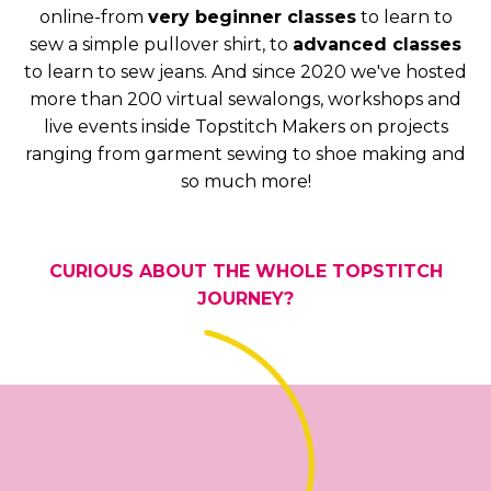
online-from
very beginner classes
to learn to
sew a simple pullover shirt, to
advanced classes
to learn to sew jeans. And since 2020 we've hosted
more than 200 virtual sewalongs, workshops and
live events inside Topstitch Makers on projects
ranging from garment sewing to shoe making and
so much more!
CURIOUS ABOUT THE WHOLE TOPSTITCH
JOURNEY?