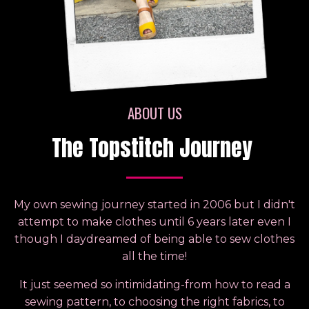
ABOUT US
The Topstitch Journey
My own sewing journey started in 2006 but I didn't
attempt to make clothes until 6 years later even I
though I daydreamed of being able to sew clothes
all the time!
It just seemed so intimidating-from how to read a
sewing pattern, to choosing the right fabrics, to