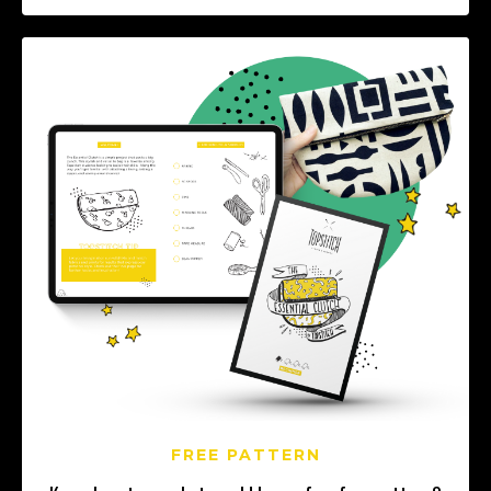
FREE PATTERN