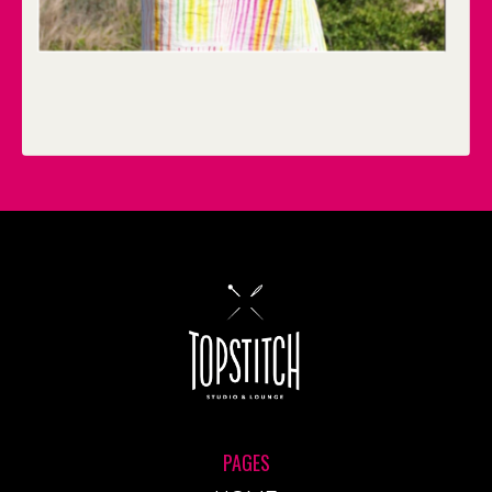
PAGES