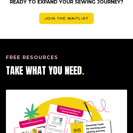
READY TO EXPAND YOUR SEWING JOURNEY?
JOIN THE WAITLIST
FREE RESOURCES
TAKE WHAT YOU NEED
.