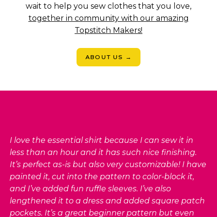
wait to help you sew clothes that you love,
together in community with our amazing
Topstitch Makers!
ABOUT US →
I love the essential shirt because I can sew it in
less than an hour and it has such nice finishing.
It’s perfect as-is but also very customizable! I have
painted it, cut into the pattern to color-block it,
and I’ve added fun ruffle sleeves. I’ve also
lengthened it to a dress and added square patch
pockets. It’s a great beginner pattern but even