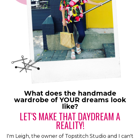
What does the handmade
wardrobe of YOUR dreams look
like?
LET'S MAKE THAT DAYDREAM A
REALITY!
I'm Leigh, the owner of Topstitch Studio and I can't