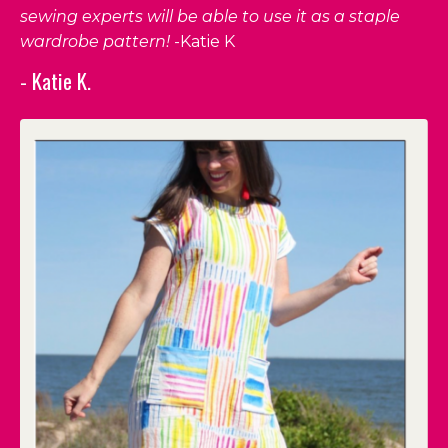
sewing experts will be able to use it as a staple
wardrobe pattern!
-Katie K
- Katie K.