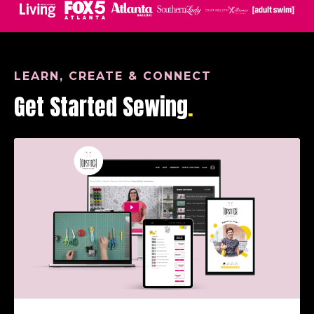
LEARN, CREATE & CONNECT
Get Started Sewing
.