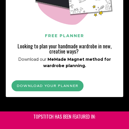
FREE PLANNER
Looking to plan your handmade wardrobe in new,
creative ways?
Download our
MeMade Magnet method for
wardrobe planning.
DOWNLOAD YOUR PLANNER
TOPSTITCH HAS BEEN FEATURED IN: