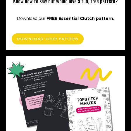
Know how to sew but would love a fun, free pattern?
Download our
FREE Essential Clutch pattern.
DOWNLOAD YOUR PATTERN