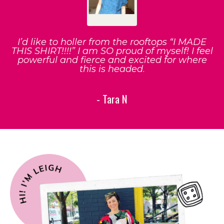
I’d like to holler from the rooftops “I MADE
THIS SHIRT!!!!” I am SO proud of myself! I feel
powerful and fierce and excited for where
this is headed
.
- Tara N