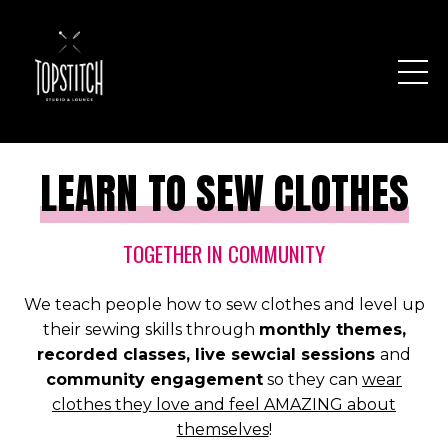
LEARN TO SEW CLOTHES
TOGETHER IN COMMUNITY
We teach people how to sew clothes and level up
their sewing skills through
monthly themes,
recorded classes, live sewcial sessions
and
community engagement
so they can
wear
clothes they love and feel AMAZING about
themselves
!