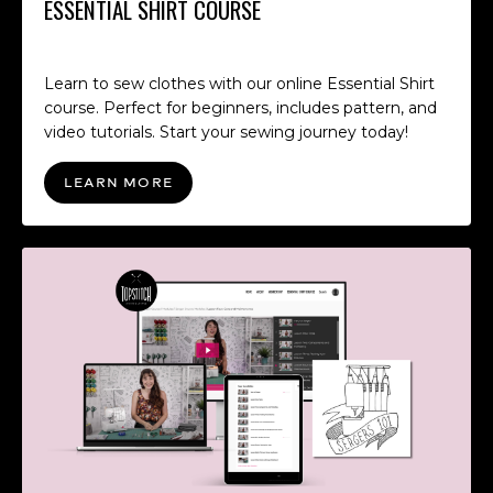
ESSENTIAL SHIRT COURSE
Learn to sew clothes with our online Essential Shirt
course. Perfect for beginners, includes pattern, and
video tutorials. Start your sewing journey today!
LEARN MORE