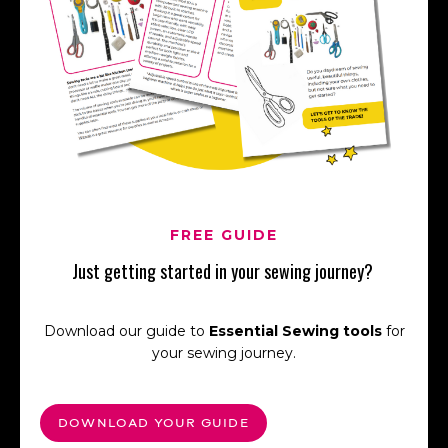
FREE GUIDE
Just getting started in your sewing journey?
Download our guide to
Essential Sewing tools
for
your sewing journey.
DOWNLOAD YOUR GUIDE