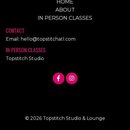
HOME
ABOUT
IN PERSON CLASSES
CONTACT
Email:
hello@topstitchatl.com
IN-PERSON CLASSES
Topstitch Studio
© 2026 Topstitch Studio & Lounge