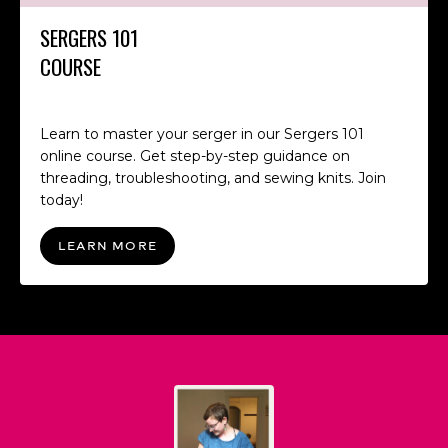
SERGERS 101
COURSE
Learn to master your serger in our Sergers 101
online course. Get step-by-step guidance on
threading, troubleshooting, and sewing knits. Join
today!
LEARN MORE