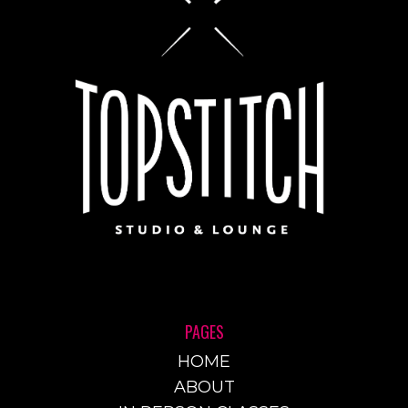
PAGES
HOME
ABOUT