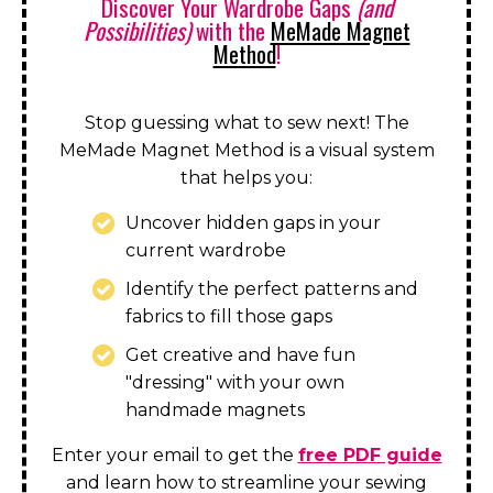
Discover Your Wardrobe Gaps
(and
Possibilities)
with the
MeMade Magnet
Method
!
Stop guessing what to sew next! The
MeMade Magnet Method is a visual system
that helps you:
Uncover hidden gaps in your
current wardrobe
Identify the perfect patterns and
fabrics to fill those gaps
Get creative and have fun
"dressing" with your own
handmade magnets
Enter your email to get the
free PDF guide
and learn how to streamline your sewing