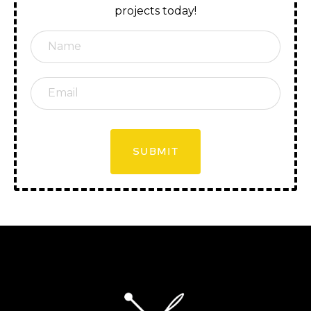
projects today!
SUBMIT